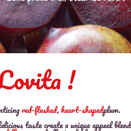
Lovita !
nticing
red-fleshed
,
heart-shaped
plum.
elicious taste create a unique appeal blend