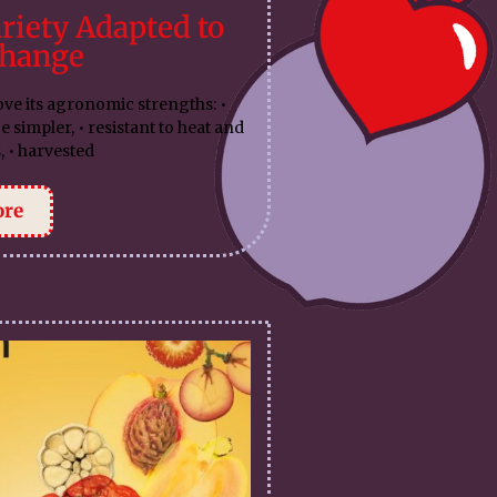
riety Adapted to
Change
ove its agronomic strengths: •
impler, • resistant to heat and
, • harvested
ore