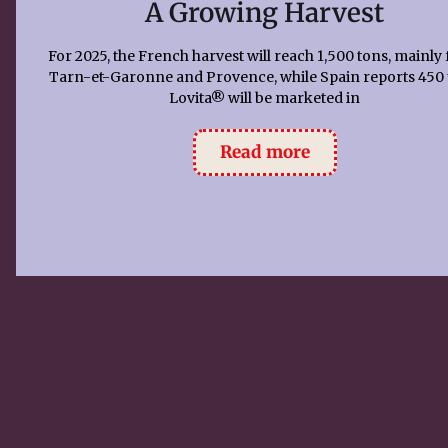
A Growing Harvest
For 2025, the French harvest will reach 1,500 tons, mainly
Tarn-et-Garonne and Provence, while Spain reports 450 
Lovita® will be marketed in
Read more