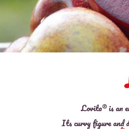
Lovita® is an e
Its curvy figure and d