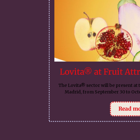
Lovita® at Fruit Att
The Lovita® sector will be present at t
Madrid, from September 30 to Octo
Read m