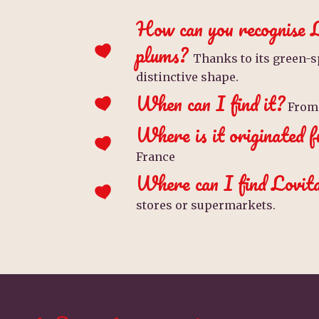
How can you recognise 
plums?
Thanks to its green-s
distinctive shape.
When can I find it?
From 
Where is it originated 
France
Where can I find Lovit
stores or supermarkets.