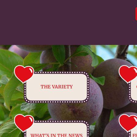
THE VARIETY
WHAT'S IN THE NEWS
F