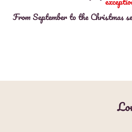
exceptio
From September to the Christmas seas
Lov