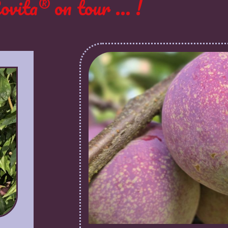
ovita® on tour ... !