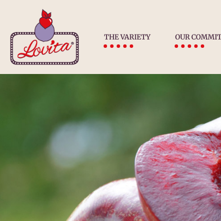
THE VARIETY
OUR COMMI