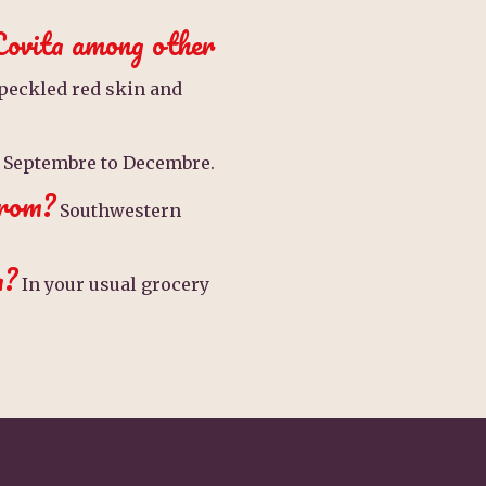
Lovita among other
peckled red skin and
Septembre to Decembre.
from?
Southwestern
a?
In your usual grocery