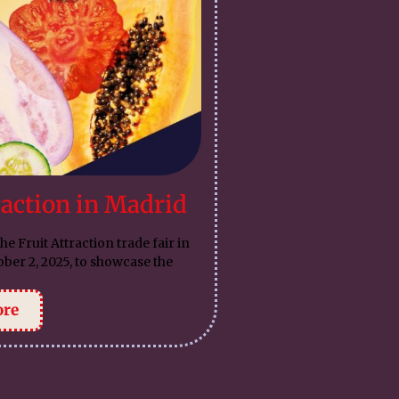
raction in Madrid
he Fruit Attraction trade fair in
ber 2, 2025, to showcase the
ore