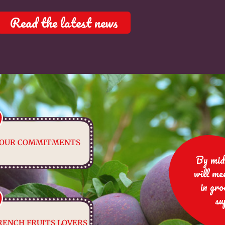
Read the latest news
OUR COMMITMENTS
By mid
will me
in gro
su
RENCH FRUITS LOVERS