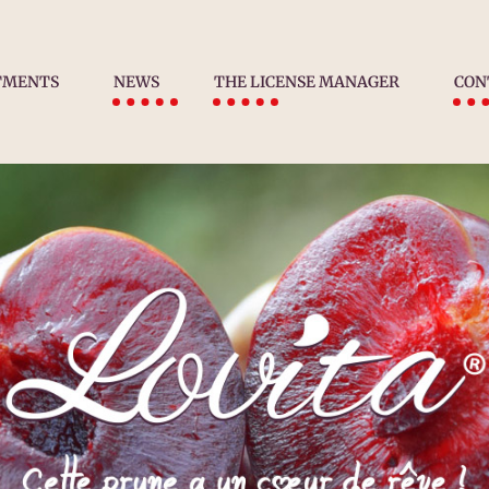
TMENTS
NEWS
THE LICENSE MANAGER
CON