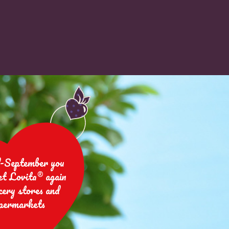
-September you
et Lovita® again
cery stores and
permarkets