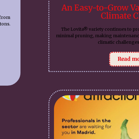
An Easy-to-Grow Va
Climate 
 from
tons.
The Lovita® variety continues to pr
minimal pruning, making maintenance s
climatic challenges
Read m