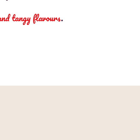
 and tangy flavours
.