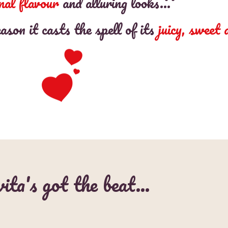
nal flavour
and alluring looks…
on it casts the spell of its
juicy, sweet
ita's got the beat…