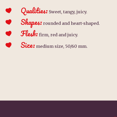
Qualities:
Sweet, tangy, juicy.
Shapes:
rounded and heart-shaped.
Flesh:
firm, red and juicy.
Size:
medium size, 50/60 mm.