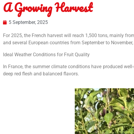
A Growing Harvest
5 September, 2025
For 2025, the French harvest will reach 1,500 tons, mainly fr
and several European countries from September to November, c
Ideal Weather Conditions for Fruit Quality
In France, the summer climate conditions have produced well-sw
deep red flesh and balanced flavors.