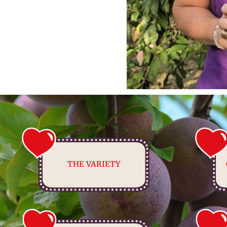
THE VARIETY