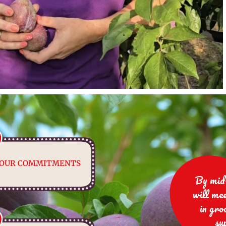
OUR COMMITMENTS
By mid
will me
in gro
su