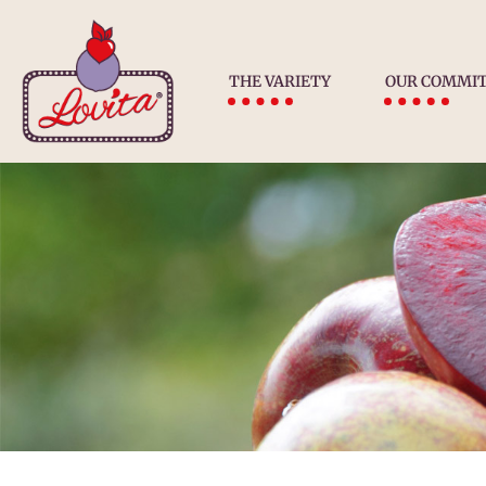
THE VARIETY
OUR COMMI