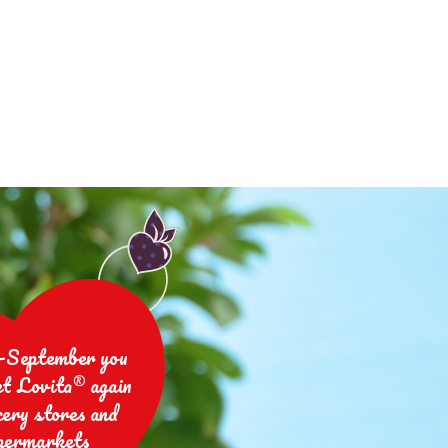
-September you
et Lovita® again
cery stores and
permarkets