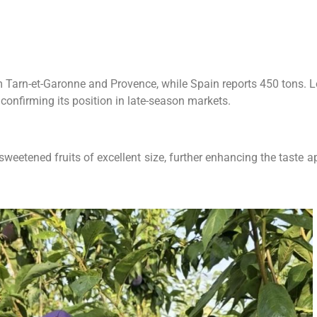
om Tarn-et-Garonne and Provence, while Spain reports 450 tons. 
onfirming its position in late-season markets.
eetened fruits of excellent size, further enhancing the taste ap