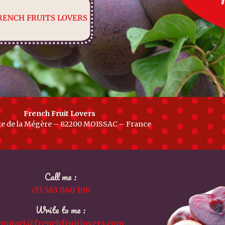
RENCH FRUITS LOVERS
French Fruit Lovers
te de la Mégère – 82200 MOISSAC – France
Call me :
+33 563 040 106
Write to me :
contact@frenchfruitlovers.com