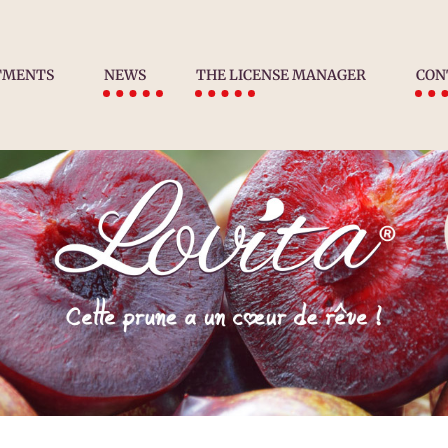
TMENTS
NEWS
THE LICENSE MANAGER
CON