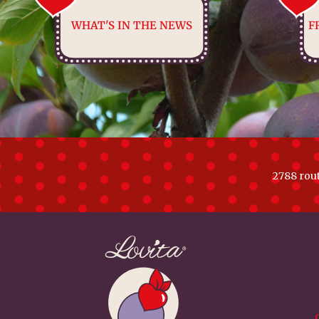
WHAT'S IN THE NEWS
F
2788 rou