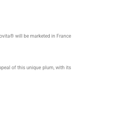
Lovita® will be marketed in France
peal of this unique plum, with its